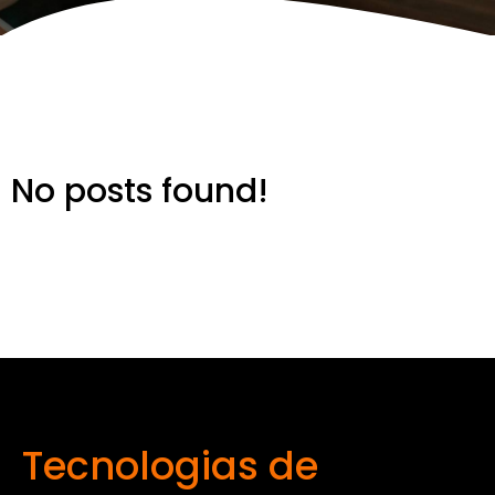
No posts found!
Tecnologias de