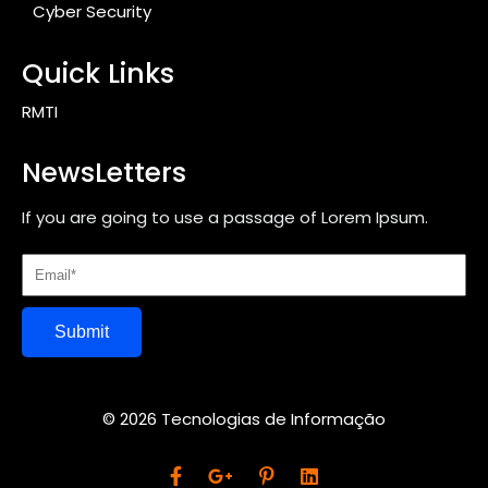
Cyber Security
Quick Links
RMTI
NewsLetters
If you are going to use a passage of Lorem Ipsum.
Submit
© 2026 Tecnologias de Informação