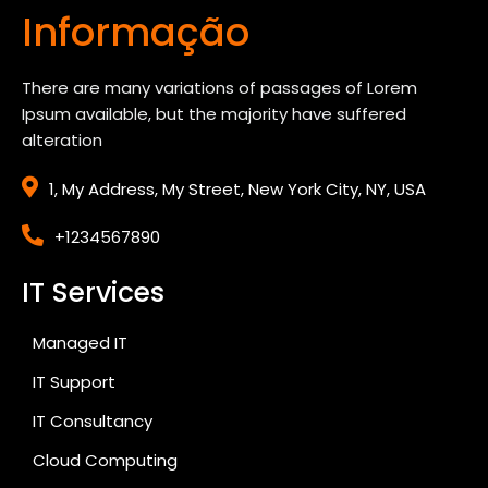
Informação
There are many variations of passages of Lorem
Ipsum available, but the majority have suffered
alteration
1, My Address, My Street, New York City, NY, USA
+1234567890
IT Services
Managed IT
IT Support
IT Consultancy
Cloud Computing