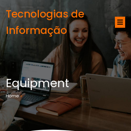
Tecnologias de
Informação
Equipment
Home
»